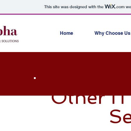
This site was designed with the
.com
web
Home
Why Choose Us
Other IT
Se