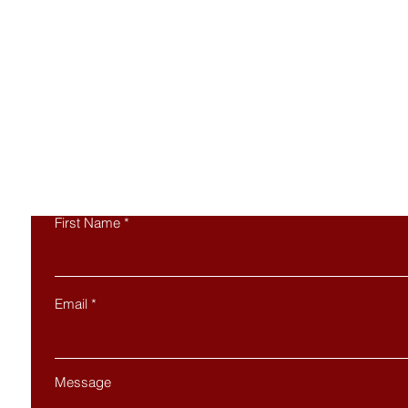
Co
First Name
Email
Message