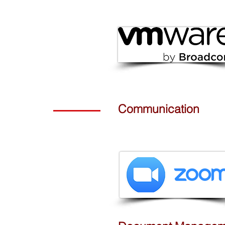
Communication