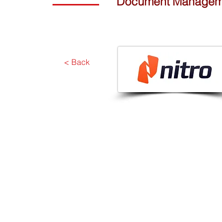
Document Management
< Back