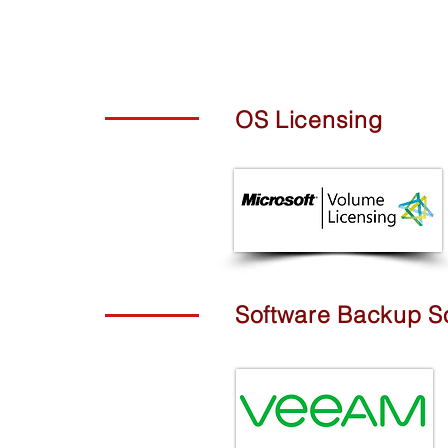
OS Licensing
Software Backup So