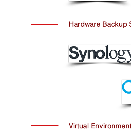
Hardware Backup S
Virtual
Environmen